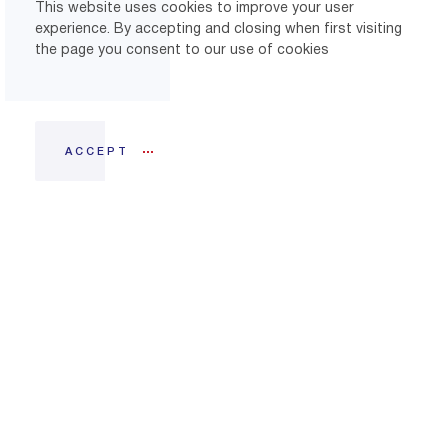
This website uses cookies to improve your user
experience. By accepting and closing when first visiting
the page you consent to our use of cookies
ACCEPT