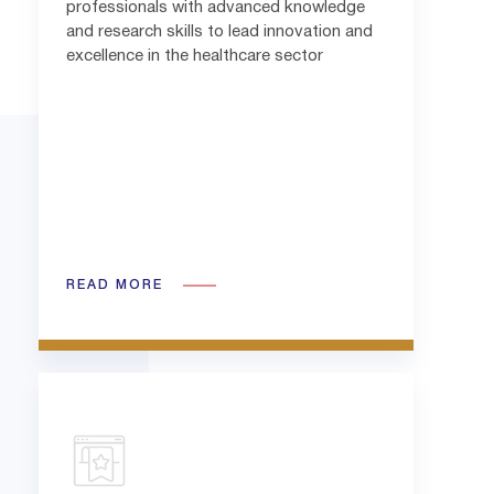
professionals with advanced knowledge
and research skills to lead innovation and
excellence in the healthcare sector
READ MORE