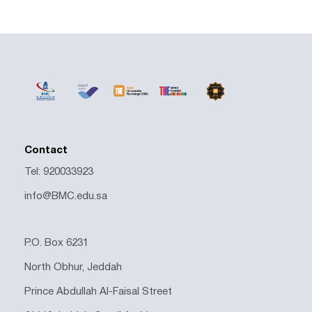
Contact
Tel: 920033923
info@BMC.edu.sa
P.O. Box 6231
North Obhur, Jeddah
Prince Abdullah Al-Faisal Street