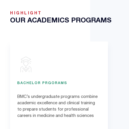
HIGHLIGHT
OUR ACADEMICS PROGRAMS
BACHELOR PRGORAMS
BMC’s undergraduate programs combine
academic excellence and clinical training
to prepare students for professional
careers in medicine and health sciences