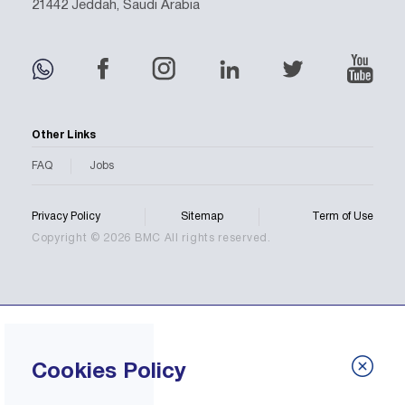
21442 Jeddah, Saudi Arabia
Other Links
FAQ
Jobs
Privacy Policy
Sitemap
Term of Use
Copyright © 2026 BMC All rights reserved.
Cookies Policy