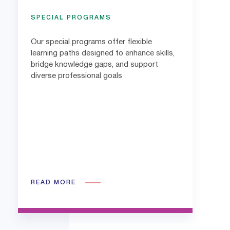
SPECIAL PROGRAMS
Our special programs offer flexible
learning paths designed to enhance skills,
bridge knowledge gaps, and support
diverse professional goals
READ MORE