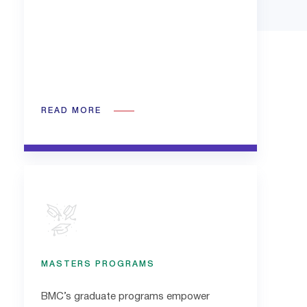
READ MORE
MASTERS PROGRAMS
BMC’s graduate programs empower