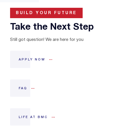
BUILD YOUR FUTURE
Take the Next Step
Still got question! We are here for you
APPLY NOW
FAQ
LIFE AT BMC