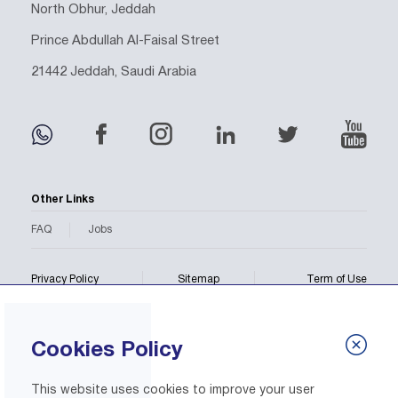
North Obhur, Jeddah
Prince Abdullah Al-Faisal Street
21442 Jeddah, Saudi Arabia
Other Links
FAQ
Jobs
Privacy Policy
Sitemap
Term of Use
Copyright © 2026 BMC All rights reserved.
Cookies Policy
This website uses cookies to improve your user