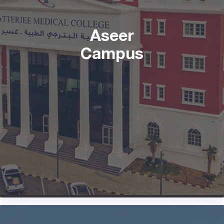
Aseer
Campus