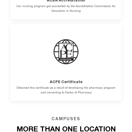
ACEN Accreditation
Our nursing program got accredited by the Accreditation Commission for
Education in Nursing
ACPE Certificate
Obtained this certificate as a result of developing the pharmacy program
and converting to Doctor of Pharmacy
CAMPUSES
MORE THAN ONE LOCATION