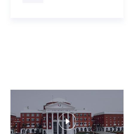
Video
Player