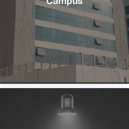
Campus