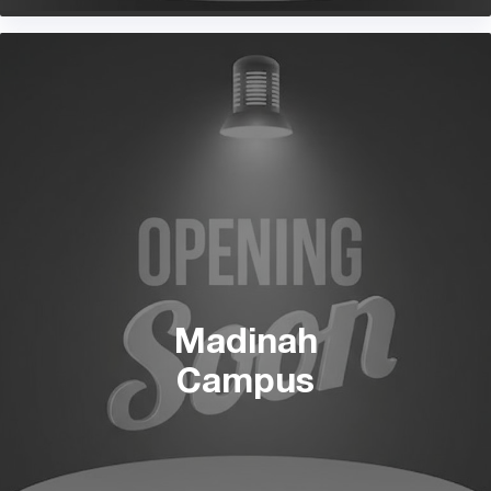
Madinah
Campus