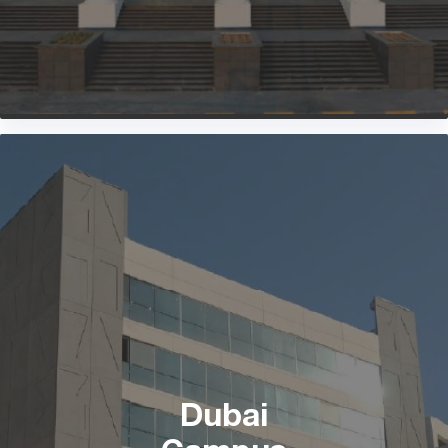
Dubai