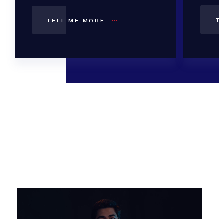
TELL ME MORE
Video
Player