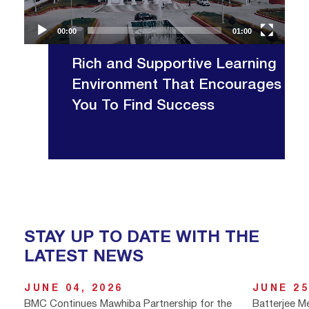
00:00
01:00
Rich and Supportive Learning
Environment That Encourages
You To Find Success
STAY UP TO DATE WITH THE
LATEST NEWS
JUNE 04, 2026
JUNE 25
BMC Continues Mawhiba Partnership for the
Batterjee M