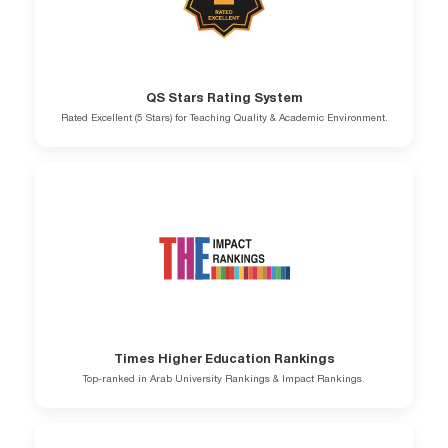
QS Stars Rating System
Rated Excellent (5 Stars) for Teaching Quality & Academic Environment.
Times Higher Education Rankings
Top-ranked in Arab University Rankings & Impact Rankings.