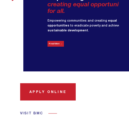
creating equal opportunities
for all.
Empowering communities and creating
equal
opportunities
to eradicate poverty and achieve
sustainable development
.
Read More →
APPLY ONLINE
VISIT BMC