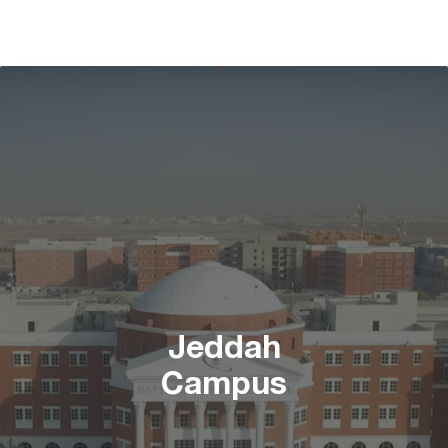
Jeddah
Campus