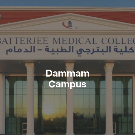
Dammam
Campus