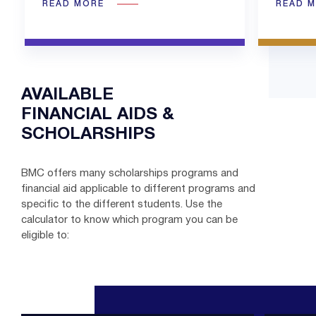
READ MORE
READ 
AVAILABLE
FINANCIAL AIDS &
SCHOLARSHIPS
BMC offers many scholarships programs and
financial aid applicable to different programs and
specific to the different students. Use the
calculator to know which program you can be
eligible to: