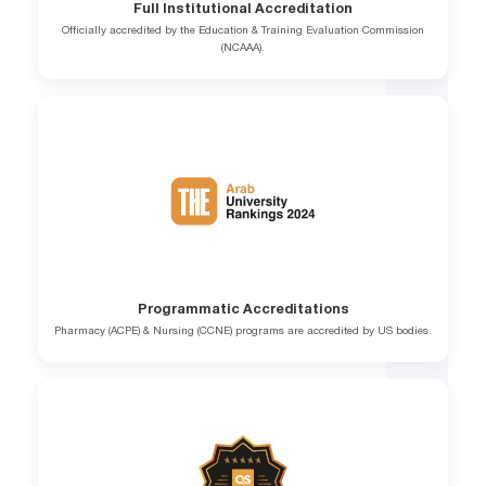
Full Institutional Accreditation
Officially accredited by the Education & Training Evaluation Commission
(NCAAA).
Programmatic Accreditations
Pharmacy (ACPE) & Nursing (CCNE) programs are accredited by US bodies.