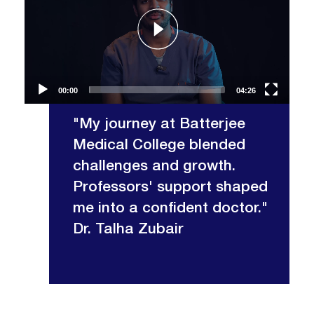
00:00
04:26
"My journey at Batterjee
Medical College blended
challenges and growth.
Professors' support shaped
me into a confident doctor."
Dr. Talha Zubair