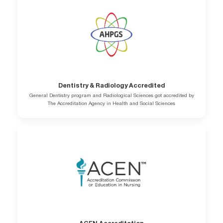
Dentistry & Radiology Accredited
General Dentistry program and Radiological Sciences got accredited by
The Accreditation Agency in Health and Social Sciences