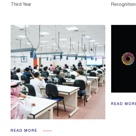
Third Year
Recognition 
READ MOR
READ MORE