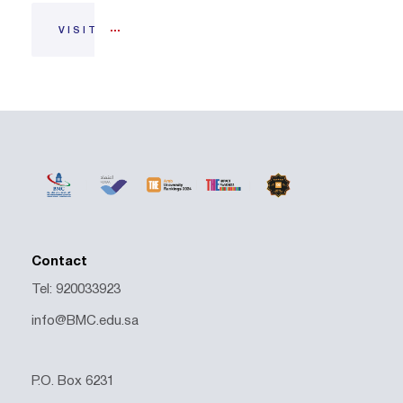
VISIT
Contact
Tel: 920033923
info@BMC.edu.sa
P.O. Box 6231