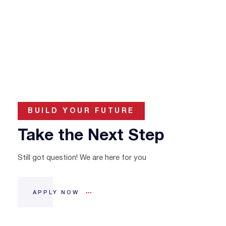
BUILD YOUR FUTURE
Take the Next Step
Still got question! We are here for you
APPLY NOW