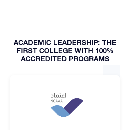
ACADEMIC LEADERSHIP: THE
FIRST COLLEGE WITH 100%
ACCREDITED PROGRAMS