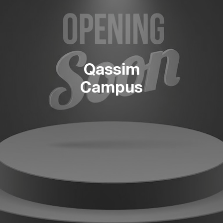
Qassim
Campus