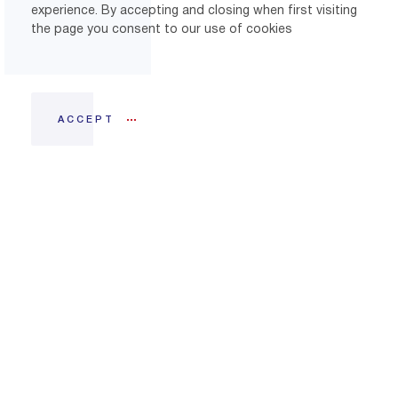
experience. By accepting and closing when first visiting
the page you consent to our use of cookies
ACCEPT