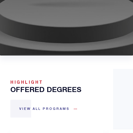
HIGHLIGHT
OFFERED DEGREES
VIEW ALL PROGRAMS