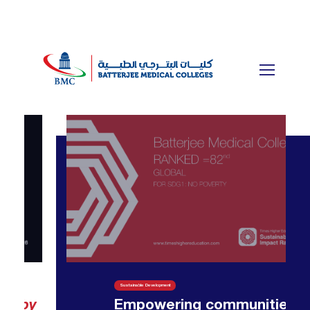
Sustainable Development
Empowering communities —