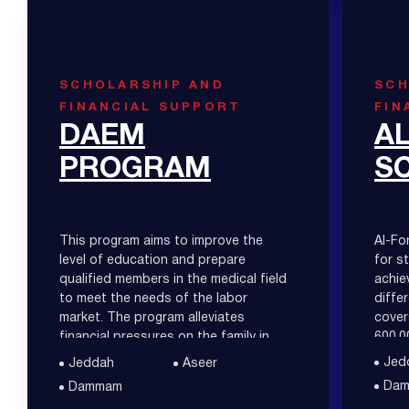
SCHOLARSHIP AND
SCH
FINANCIAL SUPPORT
FIN
DAEM
A
PROGRAM
S
This program aims to improve the
Al-Fo
level of education and prepare
for s
qualified members in the medical field
achie
to meet the needs of the labor
diffe
market. The program alleviates
cover
financial pressures on the family in
600,0
paying the tuition fees.
Jed
Jeddah
Aseer
Da
Dammam