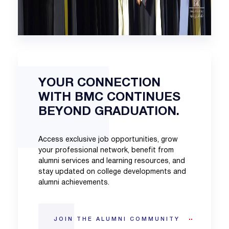
YOUR CONNECTION
WITH BMC CONTINUES
BEYOND GRADUATION.
Access exclusive job opportunities, grow
your professional network, benefit from
alumni services and learning resources, and
stay updated on college developments and
alumni achievements.
JOIN THE ALUMNI COMMUNITY