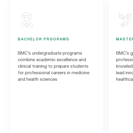
BACHELOR PRGORAMS
MASTE
BMC’s undergraduate programs
BMC’s g
combine academic excellence and
profess
clinical training to prepare students
knowledg
for professional careers in medicine
lead inn
and health sciences
healthca